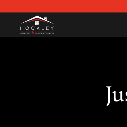
Skip
to
content
Ju