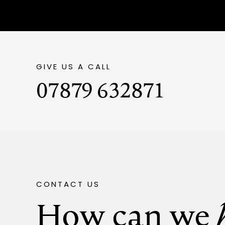
GIVE US A CALL
07879 632871
CONTACT US
How can we